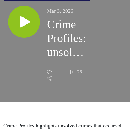
Mar 3, 2026
Crime
Profiles:
unsolved
cases 2
1
26
Crime Profiles highlights unsolved crimes that occurred