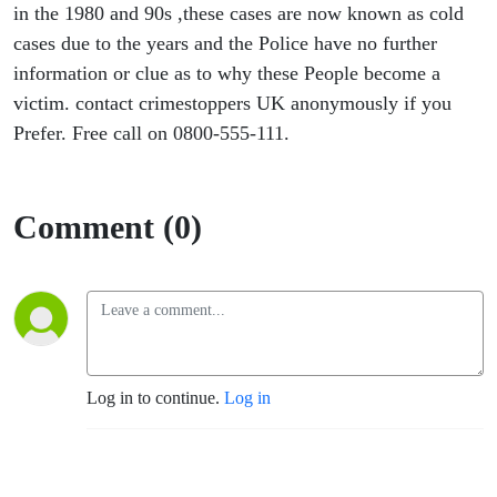
in the 1980 and 90s ,these cases are now known as cold
cases due to the years and the Police have no further
information or clue as to why these People become a
victim. contact crimestoppers UK anonymously if you
Prefer. Free call on 0800-555-111.
Comment (0)
Log in to continue.
Log in