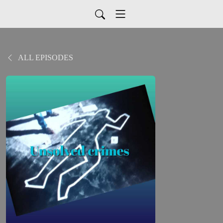
ALL EPISODES