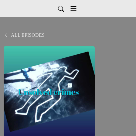
ALL EPISODES