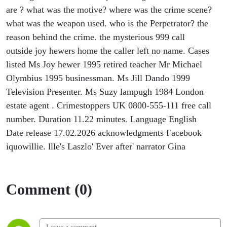
are ? what was the motive? where was the crime scene?
what was the weapon used. who is the Perpetrator? the
reason behind the crime. the mysterious 999 call
outside joy hewers home the caller left no name. Cases
listed Ms Joy hewer 1995 retired teacher Mr Michael
Olymbius 1995 businessman. Ms Jill Dando 1999
Television Presenter. Ms Suzy lampugh 1984 London
estate agent . Crimestoppers UK 0800-555-111 free call
number. Duration 11.22 minutes. Language English
Date release 17.02.2026 acknowledgments Facebook
iquowillie. llle's Laszlo' Ever after' narrator Gina
Comment (0)