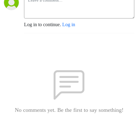
Log in to continue.
Log in
No comments yet. Be the first to say something!