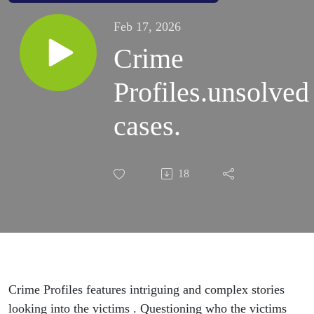
Feb 17, 2026
Crime
Profiles.unsolved
cases.
18
Crime Profiles features intriguing and complex stories
looking into the victims . Questioning who the victims